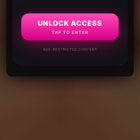
UNLOCK ACCESS
TAP TO ENTER
AGE-RESTRICTED CONTENT