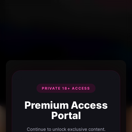
PRIVATE 18+ ACCESS
Premium Access
Portal
Continue to unlock exclusive content.