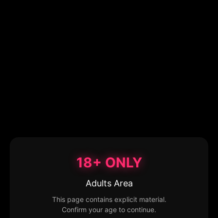
18+ ONLY
Adults Area
This page contains explicit material.
Confirm your age to continue.