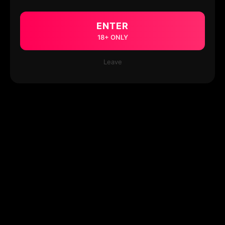
ENTER
18+ ONLY
Leave