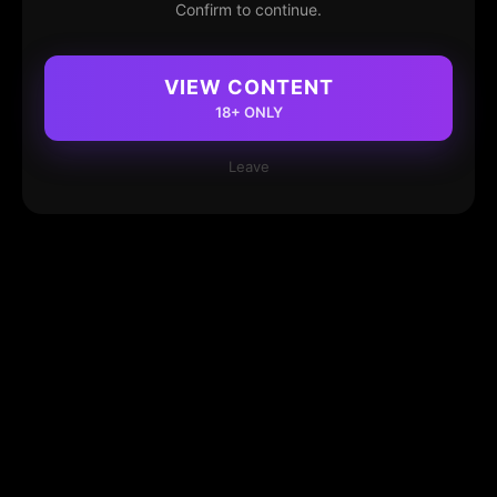
Confirm to continue.
VIEW CONTENT
18+ ONLY
Leave