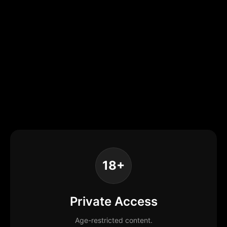
18+
Private Access
Age-restricted content.