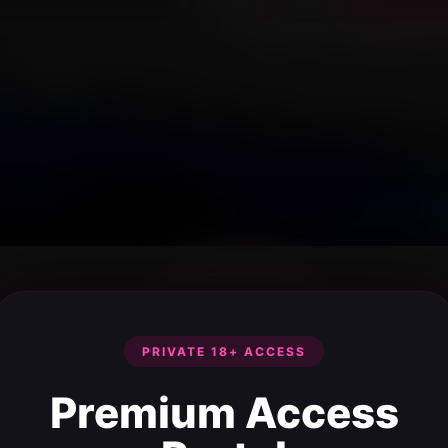
PRIVATE 18+ ACCESS
Premium Access