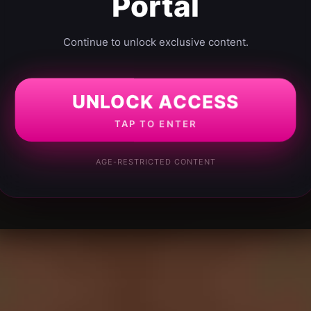
Portal
Continue to unlock exclusive content.
UNLOCK ACCESS
TAP TO ENTER
AGE-RESTRICTED CONTENT