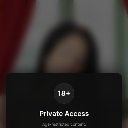
18+
Private Access
Age-restricted content.