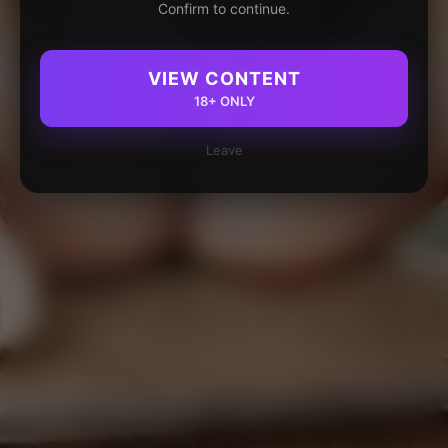
Confirm to continue.
VIEW CONTENT
18+ ONLY
Leave