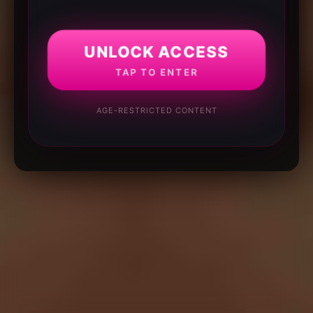
UNLOCK ACCESS
TAP TO ENTER
AGE-RESTRICTED CONTENT