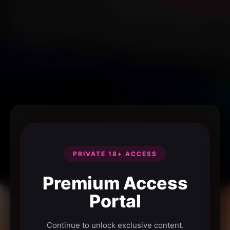
PRIVATE 18+ ACCESS
Premium Access
Portal
Continue to unlock exclusive content.