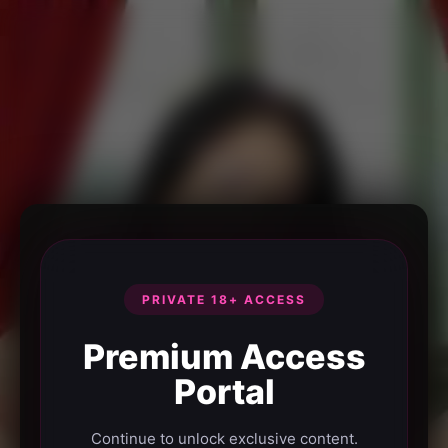
PRIVATE 18+ ACCESS
Premium Access
Portal
Continue to unlock exclusive content.