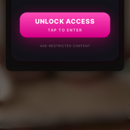
UNLOCK ACCESS
TAP TO ENTER
AGE-RESTRICTED CONTENT